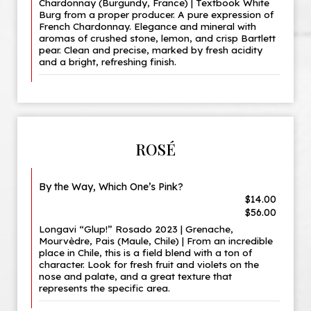
Chardonnay (Burgundy, France) | Textbook White
Burg from a proper producer. A pure expression of
French Chardonnay. Elegance and mineral with
aromas of crushed stone, lemon, and crisp Bartlett
pear. Clean and precise, marked by fresh acidity
and a bright, refreshing finish.
ROSÉ
By the Way, Which One’s Pink?
$14.00
$56.00
Longavi “Glup!” Rosado 2023 | Grenache,
Mourvèdre, Pais (Maule, Chile) | From an incredible
place in Chile, this is a field blend with a ton of
character. Look for fresh fruit and violets on the
nose and palate, and a great texture that
represents the specific area.