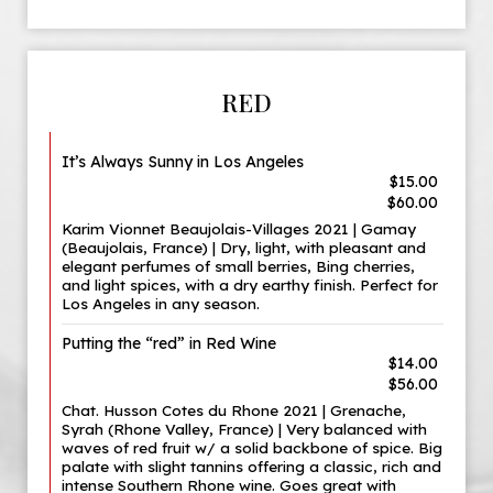
RED
It’s Always Sunny in Los Angeles
$15.00
$60.00
Karim Vionnet Beaujolais-Villages 2021 | Gamay
(Beaujolais, France) | Dry, light, with pleasant and
elegant perfumes of small berries, Bing cherries,
and light spices, with a dry earthy finish. Perfect for
Los Angeles in any season.
Putting the “red” in Red Wine
$14.00
$56.00
Chat. Husson Cotes du Rhone 2021 | Grenache,
Syrah (Rhone Valley, France) | Very balanced with
waves of red fruit w/ a solid backbone of spice. Big
palate with slight tannins offering a classic, rich and
intense Southern Rhone wine. Goes great with