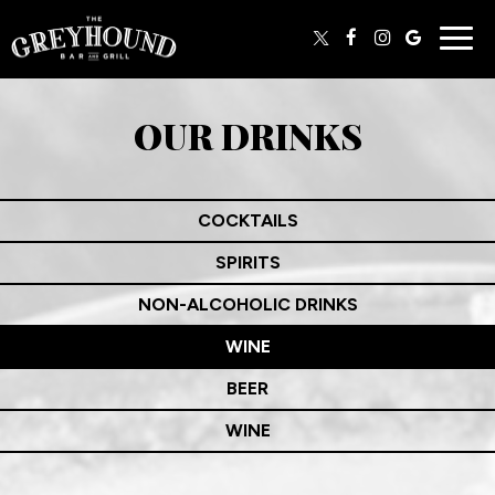
Togg
navig
OUR DRINKS
COCKTAILS
SPIRITS
NON-ALCOHOLIC DRINKS
WINE
BEER
WINE