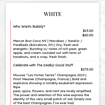
WHITE
Who Wants Bubbly?
$15.00
$60.00
Mercat Brut Cava NV | Macabeo / Xarel.lo /
Parellada (Barcelona, SP) | Dry, fresh and
energetic; Bursting w/ notes of rich pear, green
apple, and cream rounded out with hints of
hazelnuts, and a crisp, fresh finish.
Celebrate with The (really) Good Stuff
$275.00
Mousse “Les Fortes Terres” Champagne 2019 |
Pinot Meunier (Champagne, France) | Bold and
explosive showing a notably exuberant expression.
Ripe
pear, spice, flowers, and mint are nicely amplified.
The power and retention of this wine express the
identity of this very small patch of soil. Simply one
of the best Champagnes I’ve ever had.