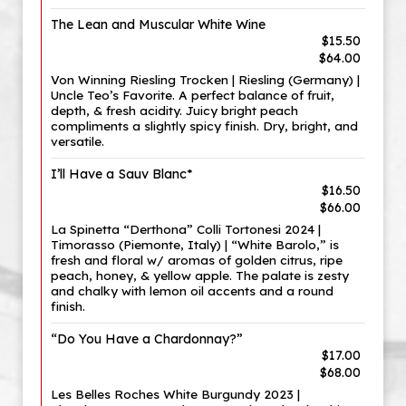
The Lean and Muscular White Wine
$15.50
$64.00
Von Winning Riesling Trocken | Riesling (Germany) |
Uncle Teo’s Favorite. A perfect balance of fruit,
depth, & fresh acidity. Juicy bright peach
compliments a slightly spicy finish. Dry, bright, and
versatile.
I’ll Have a Sauv Blanc*
$16.50
$66.00
La Spinetta “Derthona” Colli Tortonesi 2024 |
Timorasso (Piemonte, Italy) | “White Barolo,” is
fresh and floral w/ aromas of golden citrus, ripe
peach, honey, & yellow apple. The palate is zesty
and chalky with lemon oil accents and a round
finish.
“Do You Have a Chardonnay?”
$17.00
$68.00
Les Belles Roches White Burgundy 2023 |