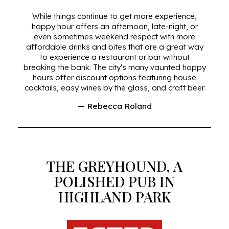
While things continue to get more experience,
happy hour offers an afternoon, late-night, or
even sometimes weekend respect with more
affordable drinks and bites that are a great way
to experience a restaurant or bar without
breaking the bank. The city's many vaunted happy
hours offer discount options featuring house
cocktails, easy wines by the glass, and craft beer.
— Rebecca Roland
THE GREYHOUND, A
POLISHED PUB IN
HIGHLAND PARK