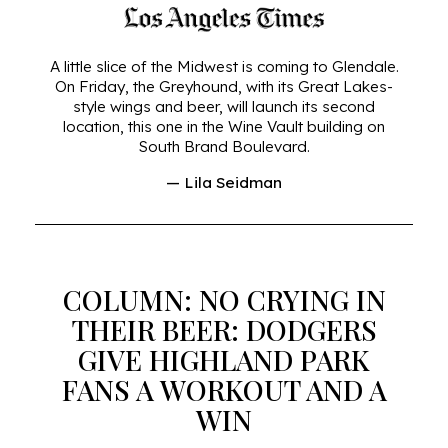
A little slice of the Midwest is coming to Glendale.
On Friday, the Greyhound, with its Great Lakes-
style wings and beer, will launch its second
location, this one in the Wine Vault building on
South Brand Boulevard.
— Lila Seidman
COLUMN: NO CRYING IN
THEIR BEER: DODGERS
GIVE HIGHLAND PARK
FANS A WORKOUT AND A
WIN