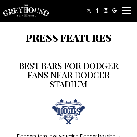
Togg
navig
PRESS FEATURES
BEST BARS FOR DODGER
FANS NEAR DODGER
STADIUM
Dodgers fans love watching Dodger baseball -