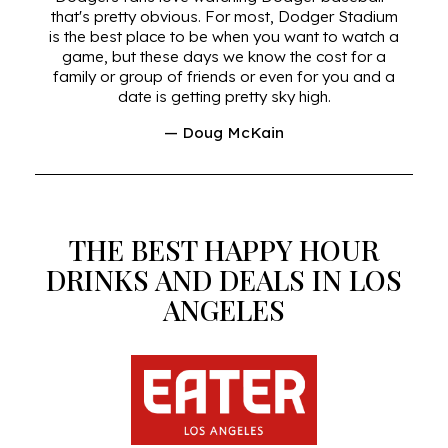
that's pretty obvious. For most, Dodger Stadium
is the best place to be when you want to watch a
game, but these days we know the cost for a
family or group of friends or even for you and a
date is getting pretty sky high.
— Doug McKain
THE BEST HAPPY HOUR
DRINKS AND DEALS IN LOS
ANGELES