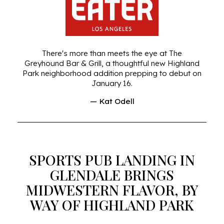
There's more than meets the eye at The
Greyhound Bar & Grill, a thoughtful new Highland
Park neighborhood addition prepping to debut on
January 16.
— Kat Odell
SPORTS PUB LANDING IN
GLENDALE BRINGS
MIDWESTERN FLAVOR, BY
WAY OF HIGHLAND PARK