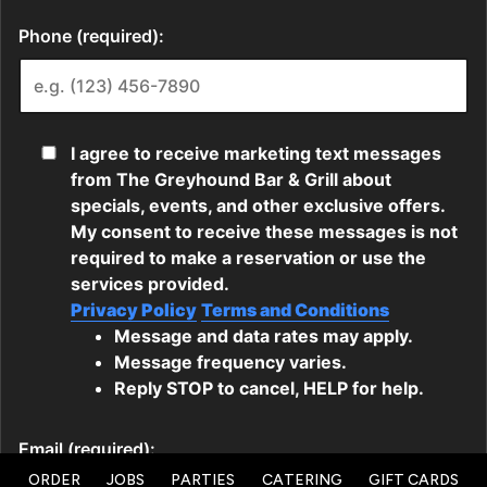
ORDER
JOBS
PARTIES
CATERING
GIFT CARDS