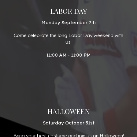
LABOR DAY
Monday September 7th
Come celebrate the long Labor Day weekend with
us!
11:00 AM - 11:00 PM
HALLOWEEN
Saturday October 31st
Bring your best costume and join us on Halloween!