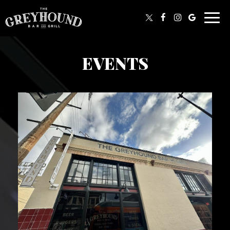
Togg
navig
EVENTS