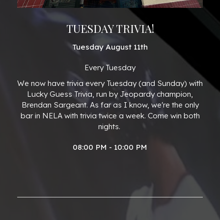
TUESDAY TRIVIA!
Tuesday August 11th
Every Tuesday
We now have trivia every Tuesday (and Sunday) with
Lucky Guess Trivia, run by Jeopardy champion,
Brendan Sargeant. As far as I know, we're the only
bar in NELA with trivia twice a week. Come win both
nights.
08:00 PM - 10:00 PM