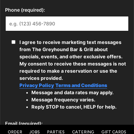
ORDER
JOBS
PARTIES
CATERING
GIFT CARDS